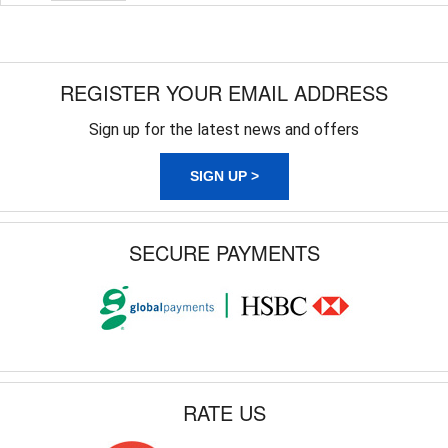
REGISTER YOUR EMAIL ADDRESS
Sign up for the latest news and offers
SIGN UP >
SECURE PAYMENTS
RATE US