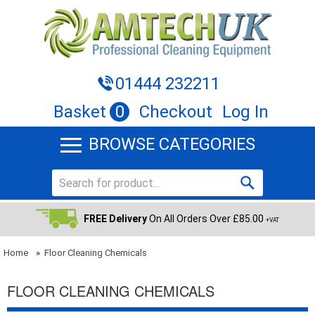
01444 232211
Basket
0
Checkout
Log In
BROWSE CATEGORIES
FREE Delivery
On All Orders Over £85.00
+VAT
Home
»
Floor Cleaning Chemicals
FLOOR CLEANING CHEMICALS