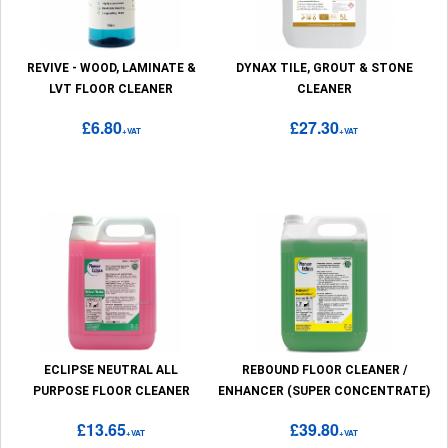
REVIVE - WOOD, LAMINATE &
DYNAX TILE, GROUT & STONE
LVT FLOOR CLEANER
CLEANER
£6.80
£27.30
+VAT
+VAT
ECLIPSE NEUTRAL ALL
REBOUND FLOOR CLEANER /
PURPOSE FLOOR CLEANER
ENHANCER (SUPER CONCENTRATE)
£13.65
£39.80
+VAT
+VAT