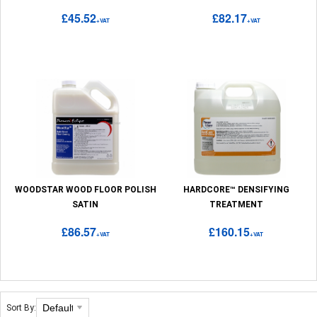
£45.52
£82.17
+VAT
+VAT
WOODSTAR WOOD FLOOR POLISH
HARDCORE™ DENSIFYING
SATIN
TREATMENT
£86.57
£160.15
+VAT
+VAT
Sort By: