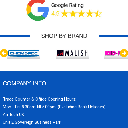
SHOP BY BRAND
COMPANY INFO
Trade Counter & Office Opening Hours:
Mon - Fri: 8:30am till 5:00pm. (Excluding Bank Holidays)
Amtech UK
Unit 2 Sovereign Business Park