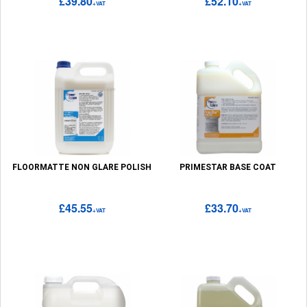
£39.80
£52.10
+VAT
+VAT
FLOORMATTE NON GLARE POLISH
PRIMESTAR BASE COAT
£45.55
£33.70
+VAT
+VAT