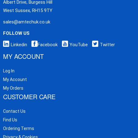
Albert Drive, Burgess Hill
West Sussex, RH15 9TY
sales@amtechuk.co.uk
FOLLOW US
Linkedin
Facebook
YouTube
Twitter
MY ACCOUNT
Log In
My Account
My Orders
CUSTOMER CARE
Contact Us
Find Us
Ordering Terms
Privacy & Cookies