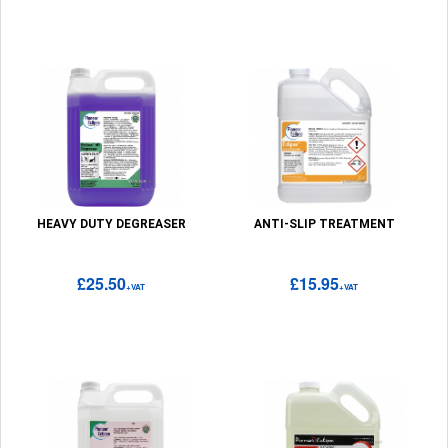
HEAVY DUTY DEGREASER
ANTI-SLIP TREATMENT
£25.50
£15.95
+VAT
+VAT