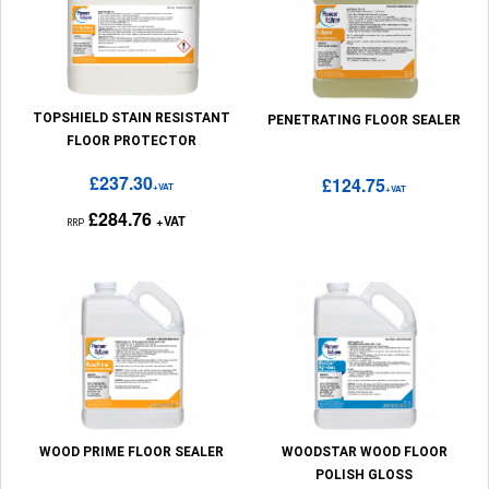
TOPSHIELD STAIN RESISTANT
PENETRATING FLOOR SEALER
FLOOR PROTECTOR
£237.30
£124.75
+VAT
+VAT
£284.76
+VAT
RRP
WOOD PRIME FLOOR SEALER
WOODSTAR WOOD FLOOR
POLISH GLOSS