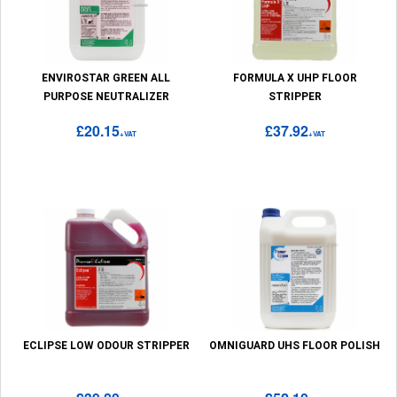
ENVIROSTAR GREEN ALL
FORMULA X UHP FLOOR
PURPOSE NEUTRALIZER
STRIPPER
£20.15
£37.92
+VAT
+VAT
ECLIPSE LOW ODOUR STRIPPER
OMNIGUARD UHS FLOOR POLISH