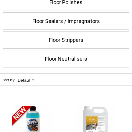
Floor Polishes
Floor Sealers / Impregnators
Floor Strippers
Floor Neutralisers
Sort By: