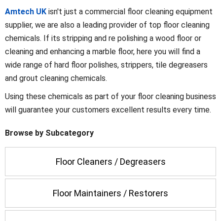
Amtech UK
isn't just a commercial floor cleaning equipment
supplier, we are also a leading provider of top floor cleaning
chemicals. If its stripping and re polishing a wood floor or
cleaning and enhancing a marble floor, here you will find a
wide range of hard floor polishes, strippers, tile degreasers
and grout cleaning chemicals.
Using these chemicals as part of your floor cleaning business
will guarantee your customers excellent results every time.
Browse by Subcategory
Floor Cleaners / Degreasers
Floor Maintainers / Restorers