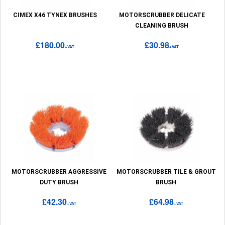
CIMEX X46 TYNEX BRUSHES
MOTORSCRUBBER DELICATE
CLEANING BRUSH
£180.00
£30.98
+VAT
+VAT
MOTORSCRUBBER AGGRESSIVE
MOTORSCRUBBER TILE & GROUT
DUTY BRUSH
BRUSH
£42.30
£64.98
+VAT
+VAT