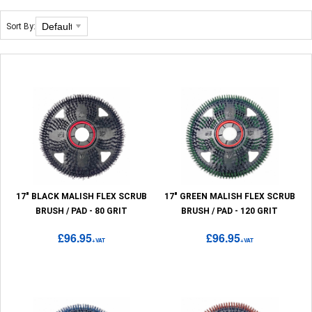
Sort By:
17" BLACK MALISH FLEX SCRUB
17" GREEN MALISH FLEX SCRUB
BRUSH / PAD - 80 GRIT
BRUSH / PAD - 120 GRIT
£96.95
£96.95
+VAT
+VAT