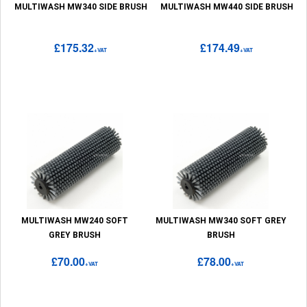
MULTIWASH MW340 SIDE BRUSH
MULTIWASH MW440 SIDE BRUSH
£175.32
£174.49
+VAT
+VAT
MULTIWASH MW240 SOFT
MULTIWASH MW340 SOFT GREY
GREY BRUSH
BRUSH
£70.00
£78.00
+VAT
+VAT