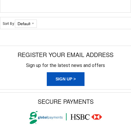
Sort By:
REGISTER YOUR EMAIL ADDRESS
Sign up for the latest news and offers
SIGN UP >
SECURE PAYMENTS