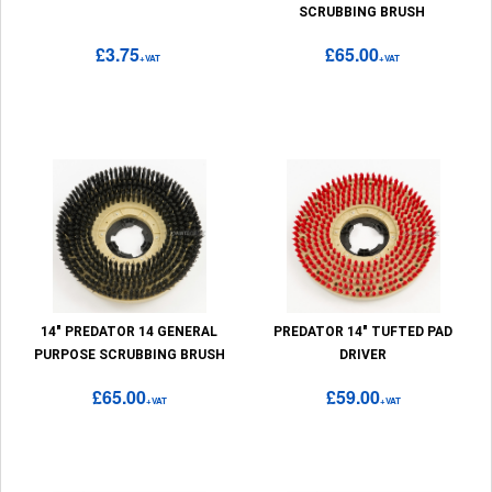
SCRUBBING BRUSH
£3.75
£65.00
+VAT
+VAT
14" PREDATOR 14 GENERAL
PREDATOR 14" TUFTED PAD
PURPOSE SCRUBBING BRUSH
DRIVER
£65.00
£59.00
+VAT
+VAT