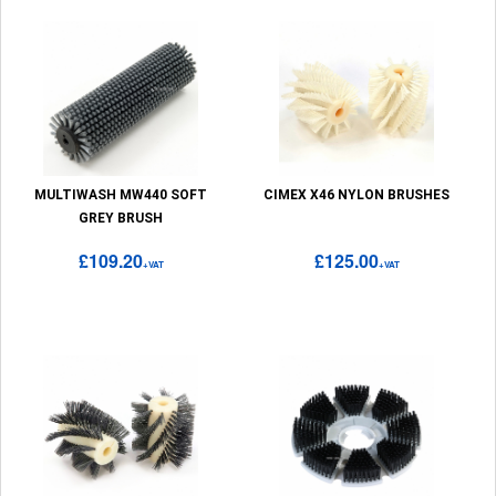
MULTIWASH MW440 SOFT
CIMEX X46 NYLON BRUSHES
GREY BRUSH
£109.20
£125.00
+VAT
+VAT