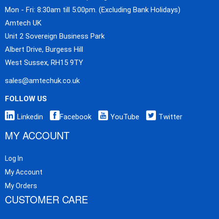
Mon - Fri: 8:30am till 5:00pm. (Excluding Bank Holidays)
Amtech UK
Unit 2 Sovereign Business Park
Albert Drive, Burgess Hill
West Sussex, RH15 9TY
sales@amtechuk.co.uk
FOLLOW US
Linkedin
Facebook
YouTube
Twitter
MY ACCOUNT
Log In
My Account
My Orders
CUSTOMER CARE