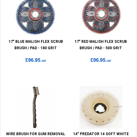
17" BLUE MALISH FLEX SCRUB
17" RED MALISH FLEX SCRUB
BRUSH / PAD - 180 GRIT
BRUSH / PAD - 500 GRIT
£96.95
£96.95
+VAT
+VAT
WIRE BRUSH FOR GUM REMOVAL
14" PREDATOR 14 SOFT WHITE