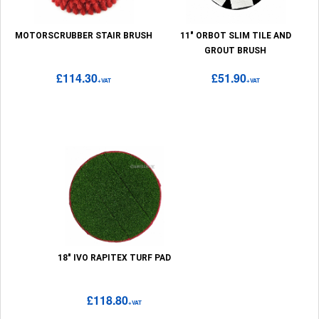
MOTORSCRUBBER STAIR BRUSH
11" ORBOT SLIM TILE AND
GROUT BRUSH
£114.30
£51.90
+VAT
+VAT
18" IVO RAPITEX TURF PAD
£118.80
+VAT