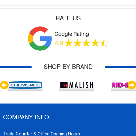
RATE US
SHOP BY BRAND
COMPANY INFO
Trade Counter & Office Opening Hours: