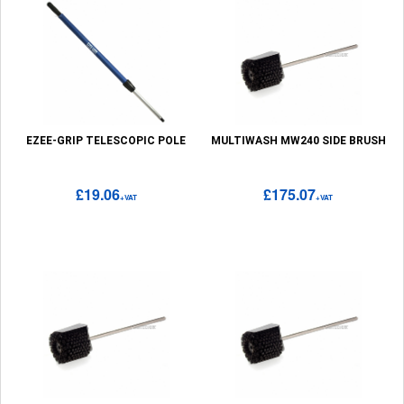
EZEE-GRIP TELESCOPIC POLE
MULTIWASH MW240 SIDE BRUSH
£19.06
£175.07
+VAT
+VAT