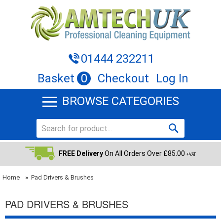
01444 232211
Basket
0
Checkout
Log In
BROWSE CATEGORIES
FREE Delivery
On All Orders Over £85.00
+VAT
Home
»
Pad Drivers & Brushes
PAD DRIVERS & BRUSHES