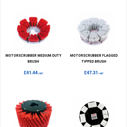
MOTORSCRUBBER MEDIUM DUTY
MOTORSCRUBBER FLAGGED
BRUSH
TIPPED BRUSH
£41.44
£47.31
+VAT
+VAT