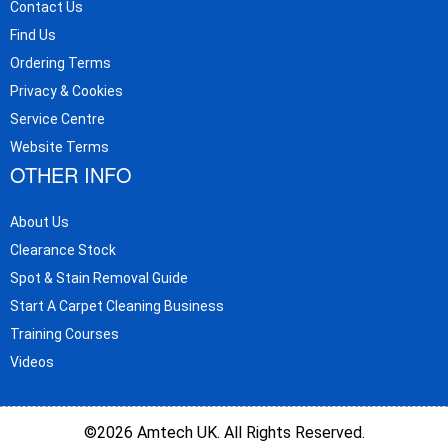
Contact Us
Find Us
Ordering Terms
Privacy & Cookies
Service Centre
Website Terms
OTHER INFO
About Us
Clearance Stock
Spot & Stain Removal Guide
Start A Carpet Cleaning Business
Training Courses
Videos
©2026 Amtech UK. All Rights Reserved.