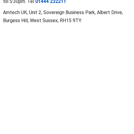
till 5:30pm. Tel
01444 232211
Amtech UK
,
Unit 2, Sovereign Business Park, Albert Drive
,
Burgess Hill
,
West Sussex
,
RH15 9TY
.