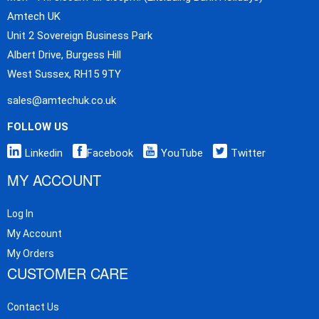
Amtech UK
Unit 2 Sovereign Business Park
Albert Drive, Burgess Hill
West Sussex, RH15 9TY
sales@amtechuk.co.uk
FOLLOW US
Linkedin
Facebook
YouTube
Twitter
MY ACCOUNT
Log In
My Account
My Orders
CUSTOMER CARE
Contact Us