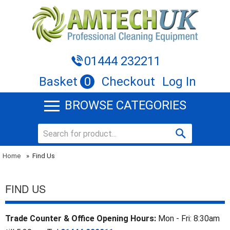
01444 232211
Basket
0
Checkout
Log In
BROWSE CATEGORIES
Home
»
Find Us
FIND US
Trade Counter & Office Opening Hours:
Mon - Fri: 8:30am