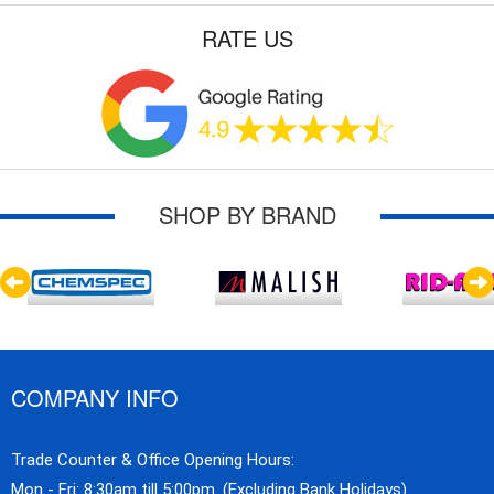
RATE US
SHOP BY BRAND
COMPANY INFO
Trade Counter & Office Opening Hours:
Mon - Fri: 8:30am till 5:00pm. (Excluding Bank Holidays)