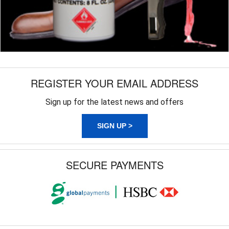
REGISTER YOUR EMAIL ADDRESS
Sign up for the latest news and offers
SIGN UP >
SECURE PAYMENTS