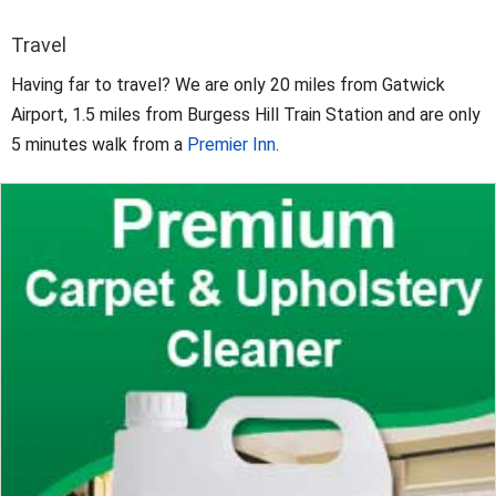
Travel
Having far to travel? We are only 20 miles from Gatwick
Airport, 1.5 miles from Burgess Hill Train Station and are only
5 minutes walk from a
Premier Inn
.