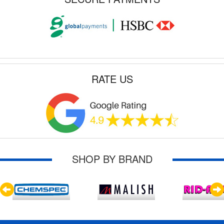
RATE US
SHOP BY BRAND