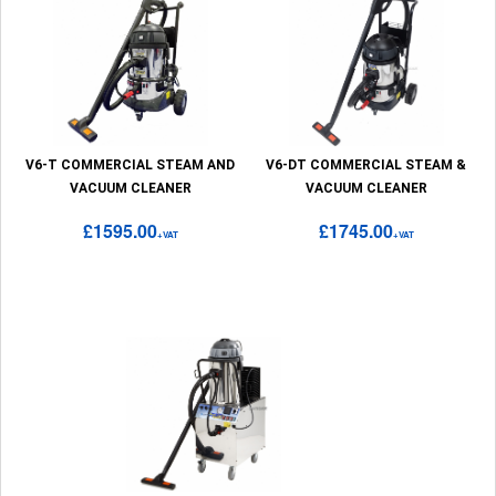
V6-T COMMERCIAL STEAM AND
V6-DT COMMERCIAL STEAM &
VACUUM CLEANER
VACUUM CLEANER
£1595.00
£1745.00
+VAT
+VAT