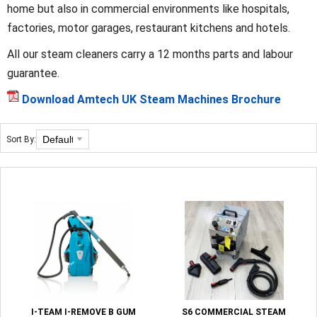
home but also in commercial environments like hospitals,
factories, motor garages, restaurant kitchens and hotels.
All our steam cleaners carry a 12 months parts and labour
guarantee.
Download Amtech UK Steam Machines Brochure
Sort By:
I-TEAM I-REMOVE B GUM
S6 COMMERCIAL STEAM