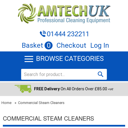
01444 232211
Basket
0
Checkout
Log In
BROWSE CATEGORIES
FREE Delivery
On All Orders Over £85.00
+VAT
Home
»
Commercial Steam Cleaners
COMMERCIAL STEAM CLEANERS