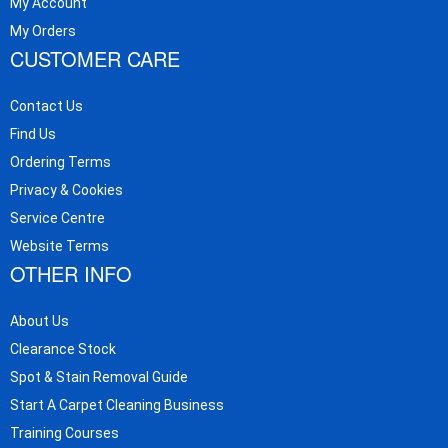
My Account
My Orders
CUSTOMER CARE
Contact Us
Find Us
Ordering Terms
Privacy & Cookies
Service Centre
Website Terms
OTHER INFO
About Us
Clearance Stock
Spot & Stain Removal Guide
Start A Carpet Cleaning Business
Training Courses