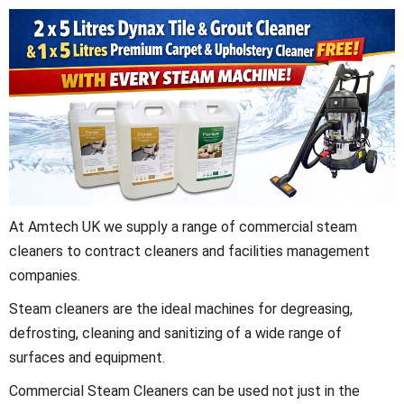
At Amtech UK we supply a range of commercial steam
cleaners to contract cleaners and facilities management
companies.
Steam cleaners are the ideal machines for degreasing,
defrosting, cleaning and sanitizing of a wide range of
surfaces and equipment.
Commercial Steam Cleaners can be used not just in the