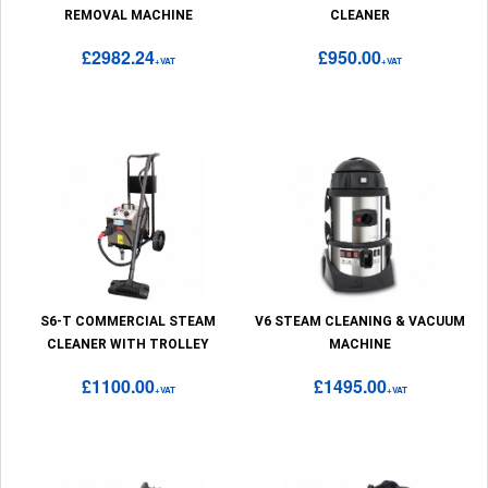
REMOVAL MACHINE
CLEANER
£2982.24
£950.00
+VAT
+VAT
S6-T COMMERCIAL STEAM
V6 STEAM CLEANING & VACUUM
CLEANER WITH TROLLEY
MACHINE
£1100.00
£1495.00
+VAT
+VAT