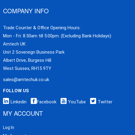
COMPANY INFO
Trade Counter & Office Opening Hours:
Mon - Fri: 8:30am till 5:00pm. (Excluding Bank Holidays)
Amtech UK
Unit 2 Sovereign Business Park
Albert Drive, Burgess Hill
West Sussex, RH15 9TY
sales@amtechuk.co.uk
FOLLOW US
Linkedin
Facebook
YouTube
Twitter
MY ACCOUNT
Log In