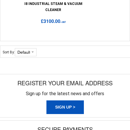
I8 INDUSTRIAL STEAM & VACUUM
CLEANER
£3100.00
+VAT
Sort By:
REGISTER YOUR EMAIL ADDRESS
Sign up for the latest news and offers
SIGN UP >
SECURE PAYMENTS