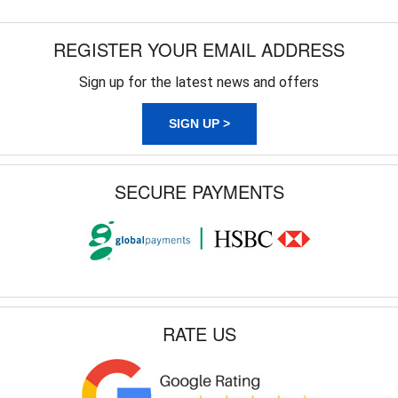
REGISTER YOUR EMAIL ADDRESS
Sign up for the latest news and offers
SIGN UP >
SECURE PAYMENTS
RATE US