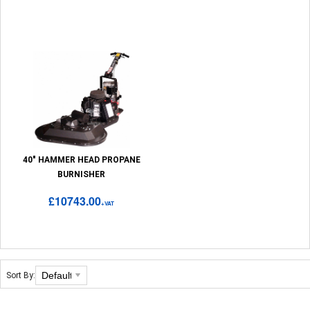
40" HAMMER HEAD PROPANE
BURNISHER
£10743.00
+VAT
Sort By: