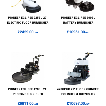
PIONEER ECLIPSE 225BU 20"
PIONEER ECLIPSE 300BU
ELECTRIC FLOOR BURNISHER
BATTERY BURNISHER
£2429.00
£10951.00
+VAT
+VAT
PIONEER ECLIPSE 420BU 21"
420GPHD 21" FLOOR GRINDER,
PROPANE BURNISHER
POLISHER & BURNISHER
£6811.00
£10697.00
+VAT
+VAT