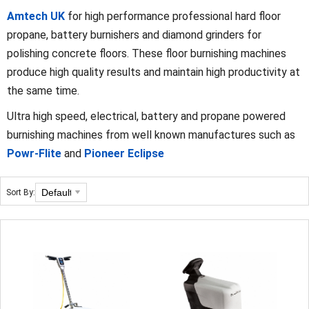
Amtech UK
for high performance professional hard floor
propane, battery burnishers and diamond grinders for
polishing concrete floors. These floor burnishing machines
produce high quality results and maintain high productivity at
the same time.
Ultra high speed, electrical, battery and propane powered
burnishing machines from well known manufactures such as
Powr-Flite
and
Pioneer Eclipse
Sort By: