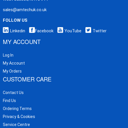
sales@amtechuk.co.uk
FOLLOW US
Linkedin
Facebook
YouTube
Twitter
MY ACCOUNT
Log In
My Account
My Orders
CUSTOMER CARE
Contact Us
Find Us
Ordering Terms
Privacy & Cookies
Service Centre