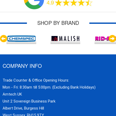
SHOP BY BRAND
COMPANY INFO
Trade Counter & Office Opening Hours:
Mon - Fri: 8:30am till 5:00pm. (Excluding Bank Holidays)
Amtech UK
Unit 2 Sovereign Business Park
Albert Drive, Burgess Hill
West Sussex, RH15 9TY