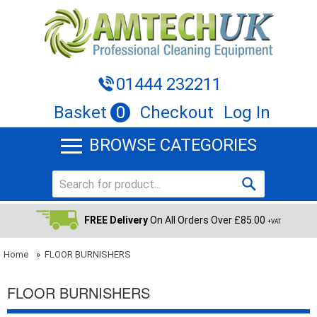
01444 232211
Basket
0
Checkout
Log In
BROWSE CATEGORIES
FREE Delivery
On All Orders Over £85.00
+VAT
Home
»
FLOOR BURNISHERS
FLOOR BURNISHERS