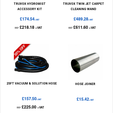
TRUVOX HYDROMIST
TRUVOX TWIN JET CARPET
ACCESSORY KIT
CLEANING WAND
£174.54
£489.28
+VAT
+VAT
£218.18
£611.60
+VAT
+VAT
RRP
RRP
25FT VACUUM & SOLUTION HOSE
HOSE JOINER
£157.50
£15.42
+VAT
+VAT
£225.00
+VAT
RRP