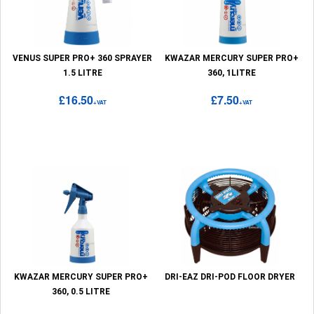
VENUS SUPER PRO+ 360 SPRAYER
KWAZAR MERCURY SUPER PRO+
1.5 LITRE
360, 1LITRE
£16.50
£7.50
+VAT
+VAT
KWAZAR MERCURY SUPER PRO+
DRI-EAZ DRI-POD FLOOR DRYER
360, 0.5 LITRE