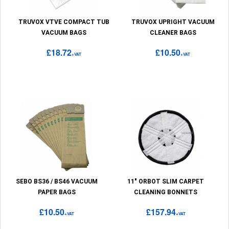
TRUVOX VTVE COMPACT TUB
TRUVOX UPRIGHT VACUUM
VACUUM BAGS
CLEANER BAGS
£18.72
£10.50
+VAT
+VAT
SEBO BS36 / BS46 VACUUM
11" ORBOT SLIM CARPET
PAPER BAGS
CLEANING BONNETS
£10.50
£157.94
+VAT
+VAT