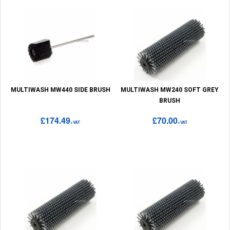
MULTIWASH MW440 SIDE BRUSH
MULTIWASH MW240 SOFT GREY
BRUSH
£174.49
£70.00
+VAT
+VAT