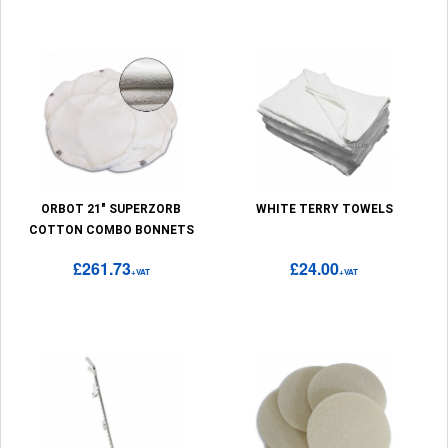
ORBOT 21" SUPERZORB
WHITE TERRY TOWELS
COTTON COMBO BONNETS
£261.73
£24.00
+VAT
+VAT