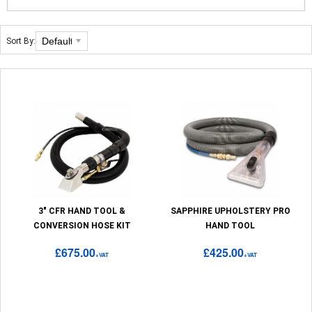
Sort By:
3" CFR HAND TOOL &
SAPPHIRE UPHOLSTERY PRO
CONVERSION HOSE KIT
HAND TOOL
£675.00
£425.00
+VAT
+VAT