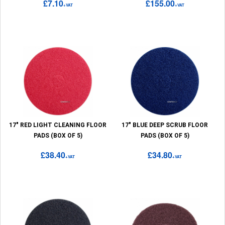
£7.10
£155.00
+VAT
+VAT
17" RED LIGHT CLEANING FLOOR
17" BLUE DEEP SCRUB FLOOR
PADS (BOX OF 5)
PADS (BOX OF 5)
£38.40
£34.80
+VAT
+VAT