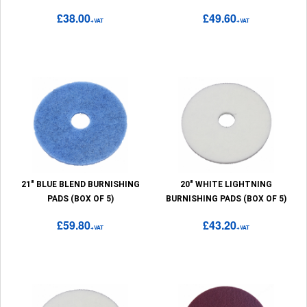
£38.00
£49.60
+VAT
+VAT
21" BLUE BLEND BURNISHING
20" WHITE LIGHTNING
PADS (BOX OF 5)
BURNISHING PADS (BOX OF 5)
£59.80
£43.20
+VAT
+VAT