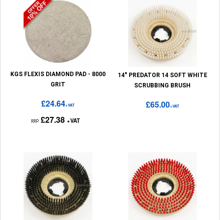
KGS FLEXIS DIAMOND PAD - 8000
14" PREDATOR 14 SOFT WHITE
GRIT
SCRUBBING BRUSH
£24.64
£65.00
+VAT
+VAT
£27.38
+VAT
RRP