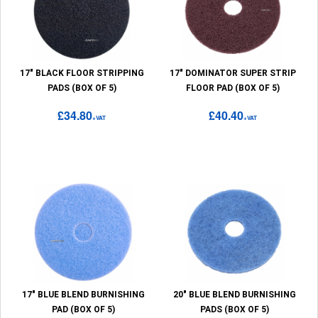
17" BLACK FLOOR STRIPPING
17" DOMINATOR SUPER STRIP
PADS (BOX OF 5)
FLOOR PAD (BOX OF 5)
£34.80
£40.40
+VAT
+VAT
17" BLUE BLEND BURNISHING
20" BLUE BLEND BURNISHING
PAD (BOX OF 5)
PADS (BOX OF 5)