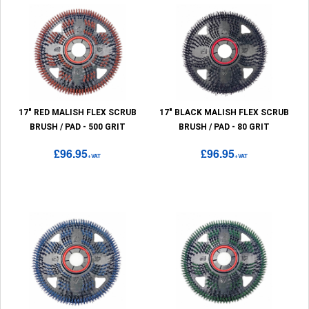
17" RED MALISH FLEX SCRUB
17" BLACK MALISH FLEX SCRUB
BRUSH / PAD - 500 GRIT
BRUSH / PAD - 80 GRIT
£96.95
£96.95
+VAT
+VAT