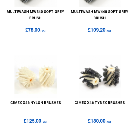
MULTIWASH MW340 SOFT GREY
MULTIWASH MW440 SOFT GREY
BRUSH
BRUSH
£78.00
£109.20
+VAT
+VAT
CIMEX X46 NYLON BRUSHES
CIMEX X46 TYNEX BRUSHES
£125.00
£180.00
+VAT
+VAT