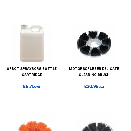
ORBOT SPRAYBORG BOTTLE
MOTORSCRUBBER DELICATE
CARTRIDGE
CLEANING BRUSH
£6.75
£30.98
+VAT
+VAT