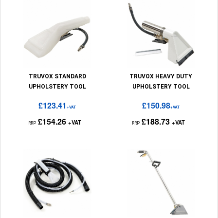
TRUVOX STANDARD
TRUVOX HEAVY DUTY
UPHOLSTERY TOOL
UPHOLSTERY TOOL
£123.41
£150.98
+VAT
+VAT
£154.26
£188.73
+VAT
+VAT
RRP
RRP