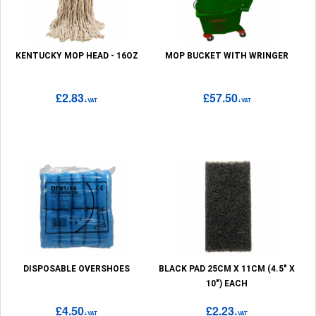
KENTUCKY MOP HEAD - 16OZ
MOP BUCKET WITH WRINGER
£2.83
£57.50
+VAT
+VAT
DISPOSABLE OVERSHOES
BLACK PAD 25CM X 11CM (4.5" X
10") EACH
£4.50
£2.23
+VAT
+VAT