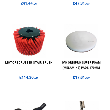
£41.44
£47.31
+VAT
+VAT
MOTORSCRUBBER STAIR BRUSH
IVO ORBIPRO SUPER FOAM
(MELAMINE) PADS 170MM
£114.30
£17.61
+VAT
+VAT