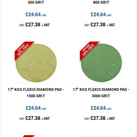
400 GRIT
800 GRIT
£24.64
£24.64
+VAT
+VAT
£27.38
£27.38
+VAT
+VAT
RRP
RRP
17" KGS FLEXIS DIAMOND PAD -
17" KGS FLEXIS DIAMOND PAD -
1500 GRIT
3000 GRIT
£24.64
£24.64
+VAT
+VAT
£27.38
£27.38
+VAT
+VAT
RRP
RRP