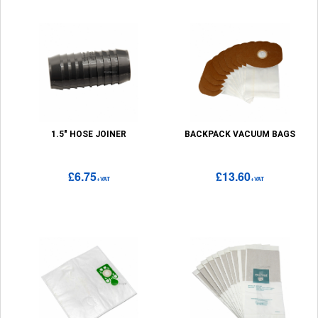
1.5" HOSE JOINER
BACKPACK VACUUM BAGS
£6.75
£13.60
+VAT
+VAT