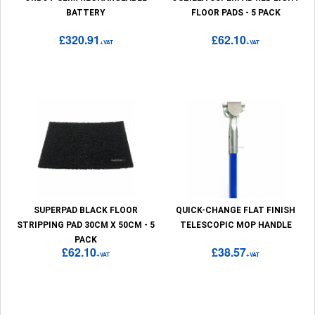
BATTERY
FLOOR PADS - 5 PACK
£320.91
£62.10
+VAT
+VAT
SUPERPAD BLACK FLOOR
QUICK-CHANGE FLAT FINISH
STRIPPING PAD 30CM X 50CM - 5
TELESCOPIC MOP HANDLE
PACK
£62.10
£38.57
+VAT
+VAT