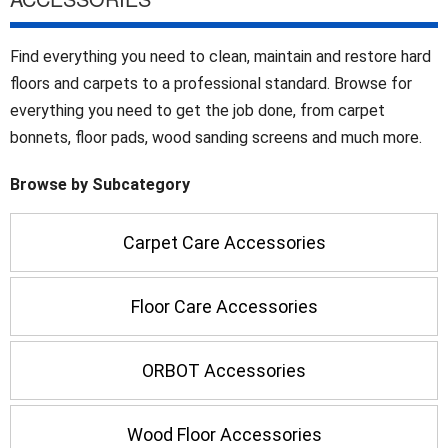
Find everything you need to clean, maintain and restore hard
floors and carpets to a professional standard. Browse for
everything you need to get the job done, from carpet
bonnets, floor pads, wood sanding screens and much more.
Browse by Subcategory
Carpet Care Accessories
Floor Care Accessories
ORBOT Accessories
Wood Floor Accessories