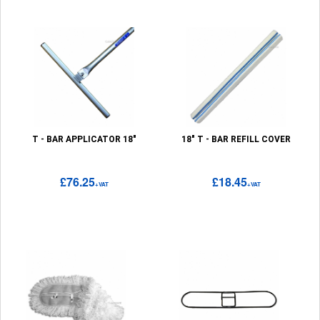
T - BAR APPLICATOR 18"
18" T - BAR REFILL COVER
£76.25
£18.45
+VAT
+VAT