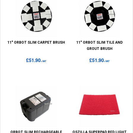
11" ORBOT SLIM CARPET BRUSH
11" ORBOT SLIM TILE AND
GROUT BRUSH
£51.90
£51.90
+VAT
+VAT
ORBOT SLIM RECHARGEABLE
OSZILLA SUPERPAD RED LIGHT