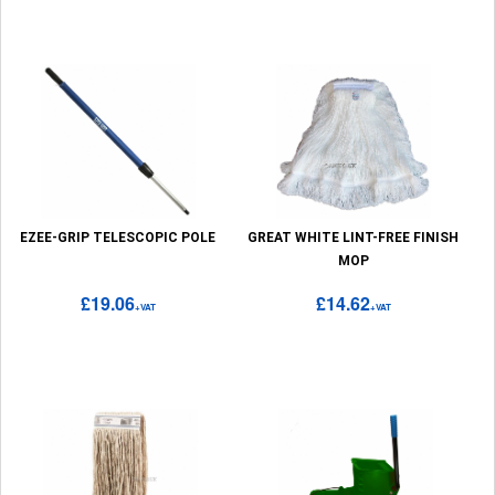
EZEE-GRIP TELESCOPIC POLE
GREAT WHITE LINT-FREE FINISH
MOP
£19.06
£14.62
+VAT
+VAT