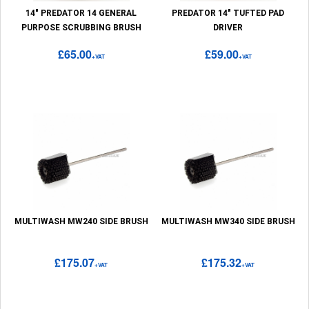
14" PREDATOR 14 GENERAL
PREDATOR 14" TUFTED PAD
PURPOSE SCRUBBING BRUSH
DRIVER
£65.00
£59.00
+VAT
+VAT
MULTIWASH MW240 SIDE BRUSH
MULTIWASH MW340 SIDE BRUSH
£175.07
£175.32
+VAT
+VAT