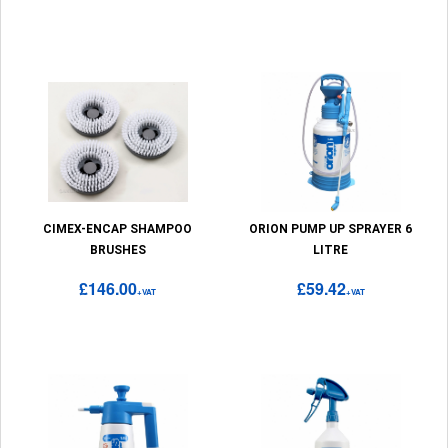
CIMEX-ENCAP SHAMPOO
ORION PUMP UP SPRAYER 6
BRUSHES
LITRE
£146.00
£59.42
+VAT
+VAT