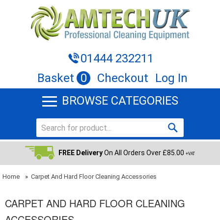
01444 232211
Basket
0
Checkout
Log In
BROWSE CATEGORIES
FREE Delivery
On All Orders Over £85.00
+VAT
Home
»
Carpet And Hard Floor Cleaning Accessories
CARPET AND HARD FLOOR CLEANING
ACCESSORIES