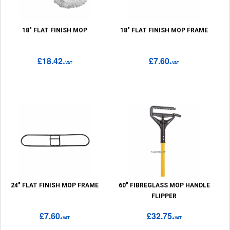
18" FLAT FINISH MOP
18" FLAT FINISH MOP FRAME
£18.42
£7.60
+VAT
+VAT
24" FLAT FINISH MOP FRAME
60" FIBREGLASS MOP HANDLE
FLIPPER
£7.60
£32.75
+VAT
+VAT