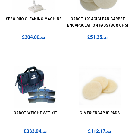
SEBO DUO CLEANING MACHINE
ORBOT 19" AGICLEAN CARPET
ENCAPSULATION PADS (BOX OF 5)
£304.00
£51.35
+VAT
+VAT
ORBOT WEIGHT SET KIT
CIMEX-ENCAP 8" PADS
£333.94
£112.17
+VAT
+VAT