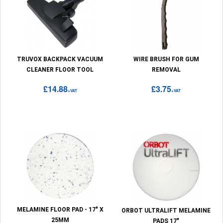
TRUVOX BACKPACK VACUUM
WIRE BRUSH FOR GUM
CLEANER FLOOR TOOL
REMOVAL
£14.88
£3.75
+VAT
+VAT
MELAMINE FLOOR PAD - 17" X
ORBOT ULTRALIFT MELAMINE
25MM
PADS 17"