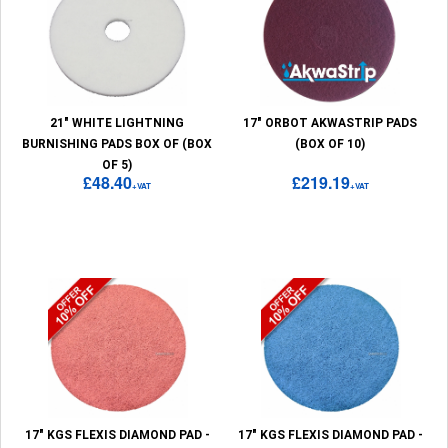
21" WHITE LIGHTNING
17" ORBOT AKWASTRIP PADS
BURNISHING PADS BOX OF (BOX
(BOX OF 10)
OF 5)
£48.40
£219.19
+VAT
+VAT
17" KGS FLEXIS DIAMOND PAD -
17" KGS FLEXIS DIAMOND PAD -