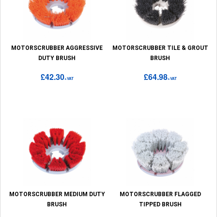
MOTORSCRUBBER AGGRESSIVE
MOTORSCRUBBER TILE & GROUT
DUTY BRUSH
BRUSH
£42.30
£64.98
+VAT
+VAT
MOTORSCRUBBER MEDIUM DUTY
MOTORSCRUBBER FLAGGED
BRUSH
TIPPED BRUSH