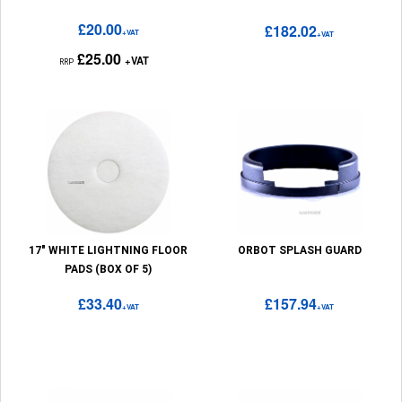
£20.00
£182.02
+VAT
+VAT
£25.00
+VAT
RRP
17" WHITE LIGHTNING FLOOR
ORBOT SPLASH GUARD
PADS (BOX OF 5)
£33.40
£157.94
+VAT
+VAT