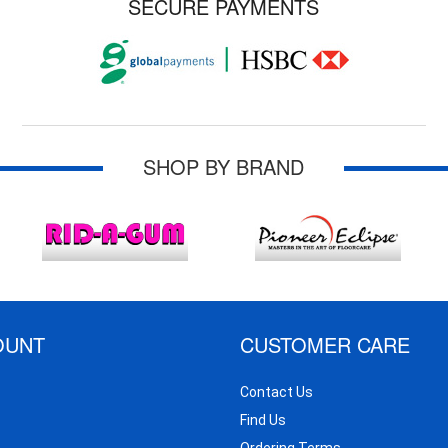
SECURE PAYMENTS
SHOP BY BRAND
OUNT
CUSTOMER CARE
Contact Us
Find Us
Ordering Terms