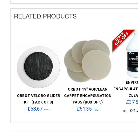
RELATED PRODUCTS
ENVIR
ENCAPSULAT
ORBOT 19" AGICLEAN
CLE
ORBOT VELCRO GLIDER
CARPET ENCAPSULATION
£37.
KIT (PACK OF 3)
PADS (BOX OF 5)
£58.67
£51.35
+VAT
+VAT
£41.
RRP