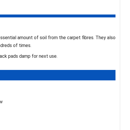
ential amount of soil from the carpet fibres. They also
dreds of times.
tack pads damp for next use.
ew