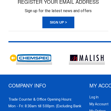
REGISTER YOUR EMAIL ADDRESS
Sign up for the latest news and offers
SIGN UP >
COMPANY INFO
MY ACC
Log In
Trade Counter & Office Opening Hours:
My Account
Mon - Fri: 8:30am till 5:00pm. (Excluding Bank
My Orders