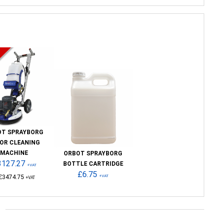
OT SPRAYBORG
OR CLEANING
MACHINE
ORBOT SPRAYBORG
3127.27
BOTTLE CARTRIDGE
+VAT
£6.75
£3474.75
+VAT
+VAT