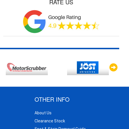
RATE US
OTHER INFO
About Us
Clearance Stock
Spot & Stain Removal Guide