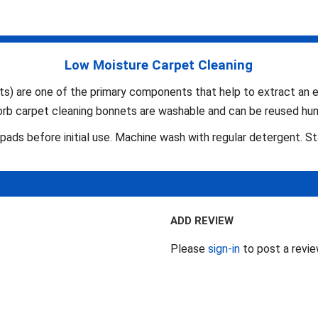
Low Moisture Carpet Cleaning
 are one of the primary components that help to extract an ess
Zorb carpet cleaning bonnets are washable and can be reused hun
ads before initial use. Machine wash with regular detergent. S
ADD REVIEW
Please
sign-in
to post a revi