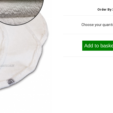
Order By 
Choose your quanti
Add to baske