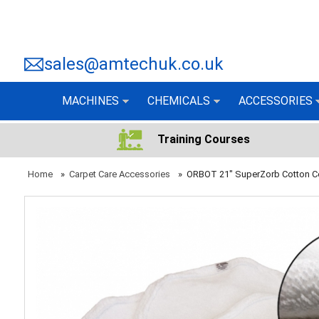
sales@amtechuk.co.uk
MACHINES
CHEMICALS
ACCESSORIES
Training Courses
Home
»
Carpet Care Accessories
»
ORBOT 21" SuperZorb Cotton 