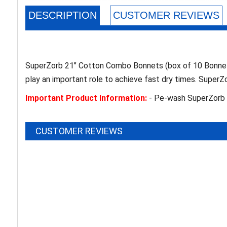
DESCRIPTION
CUSTOMER REVIEWS
SuperZorb 21" Cotton Combo Bonnets (box of 10 Bonnets)
play an important role to achieve fast dry times. Super
Important Product Information:
- Pe-wash SuperZorb p
CUSTOMER REVIEWS