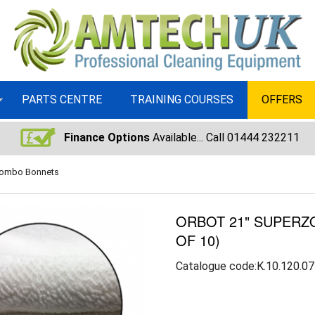
PARTS CENTRE
TRAINING COURSES
OFFERS
Finance Options
Available... Call 01444 232211
Combo Bonnets
ORBOT 21" SUPER
OF 10)
Catalogue code:K.10.120.07