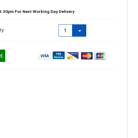
3.30pm For Next Working Day Delivery
ty:
t