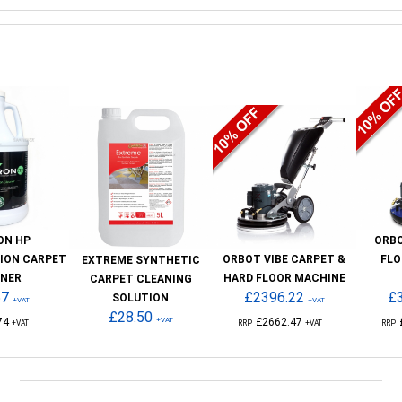
ON HP
ORB
ION CARPET
ORBOT VIBE CARPET &
FLO
EXTREME SYNTHETIC
ANER
HARD FLOOR MACHINE
CARPET CLEANING
57
£2396.22
£
SOLUTION
+VAT
+VAT
£28.50
74
+VAT
£2662.47
+VAT
RRP
+VAT
RRP