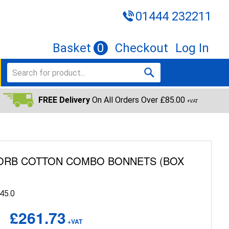
01444 232211
Basket
0
Checkout
Log In
FREE Delivery
On All Orders Over £85.00
+VAT
ZORB COTTON COMBO BONNETS (BOX
45.0
£261.73
+VAT