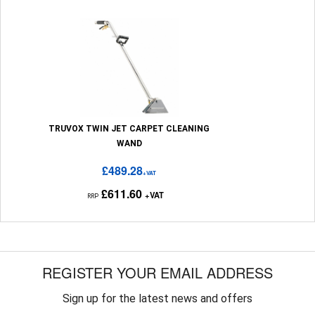
TRUVOX TWIN JET CARPET CLEANING
WAND
£489.28
+VAT
£611.60
+VAT
RRP
REGISTER YOUR EMAIL ADDRESS
Sign up for the latest news and offers