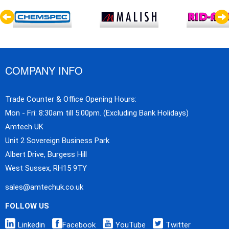
COMPANY INFO
Trade Counter & Office Opening Hours:
Mon - Fri: 8:30am till 5:00pm. (Excluding Bank Holidays)
Amtech UK
Unit 2 Sovereign Business Park
Albert Drive, Burgess Hill
West Sussex, RH15 9TY
sales@amtechuk.co.uk
FOLLOW US
Linkedin
Facebook
YouTube
Twitter