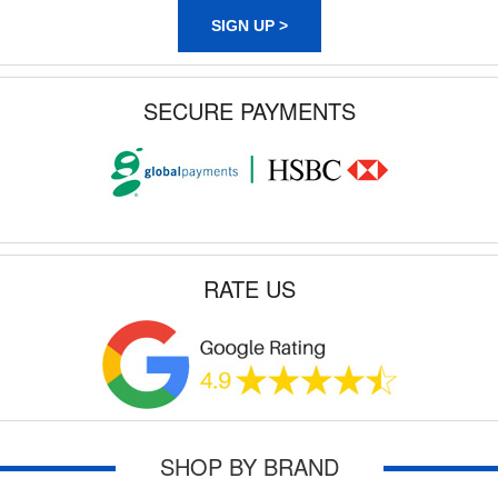
SIGN UP >
SECURE PAYMENTS
RATE US
SHOP BY BRAND