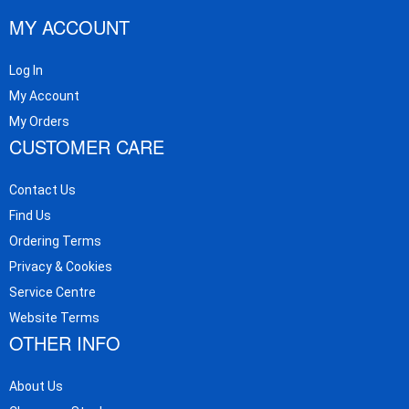
MY ACCOUNT
Log In
My Account
My Orders
CUSTOMER CARE
Contact Us
Find Us
Ordering Terms
Privacy & Cookies
Service Centre
Website Terms
OTHER INFO
About Us