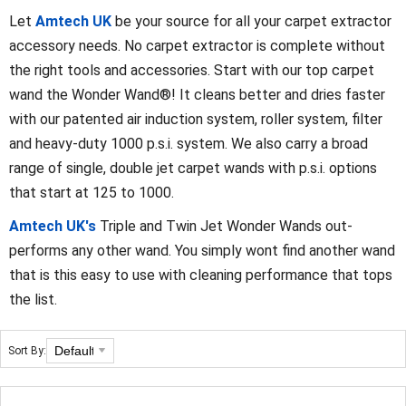
Let
Amtech UK
be your source for all your carpet extractor
accessory needs. No carpet extractor is complete without
the right tools and accessories. Start with our top carpet
wand the Wonder Wand®! It cleans better and dries faster
with our patented air induction system, roller system, filter
and heavy-duty 1000 p.s.i. system. We also carry a broad
range of single, double jet carpet wands with p.s.i. options
that start at 125 to 1000.
Amtech UK's
Triple and Twin Jet Wonder Wands out-
performs any other wand. You simply wont find another wand
that is this easy to use with cleaning performance that tops
the list.
Sort By: