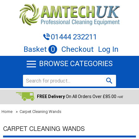
01444 232211
Basket
0
Checkout
Log In
BROWSE CATEGORIES
FREE Delivery
On All Orders Over £85.00
+VAT
Home
»
Carpet Cleaning Wands
CARPET CLEANING WANDS