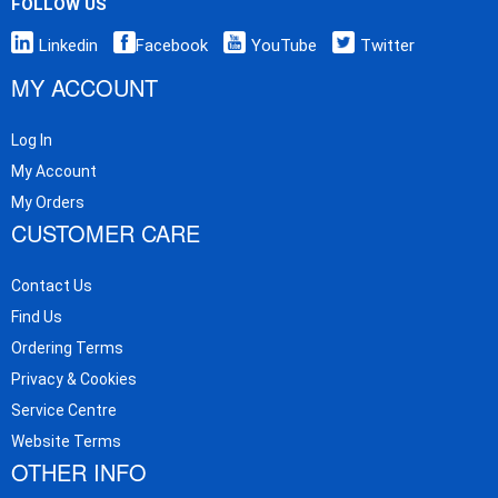
FOLLOW US
Linkedin
Facebook
YouTube
Twitter
MY ACCOUNT
Log In
My Account
My Orders
CUSTOMER CARE
Contact Us
Find Us
Ordering Terms
Privacy & Cookies
Service Centre
Website Terms
OTHER INFO