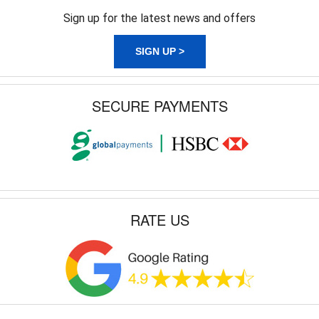
Sign up for the latest news and offers
SIGN UP >
SECURE PAYMENTS
RATE US