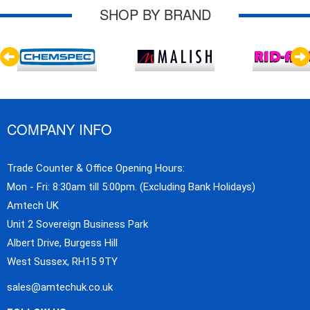
SHOP BY BRAND
COMPANY INFO
Trade Counter & Office Opening Hours:
Mon - Fri: 8:30am till 5:00pm. (Excluding Bank Holidays)
Amtech UK
Unit 2 Sovereign Business Park
Albert Drive, Burgess Hill
West Sussex, RH15 9TY
sales@amtechuk.co.uk