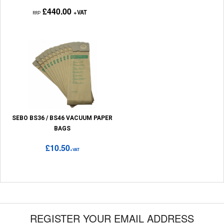
£440.00
+VAT
RRP
SEBO BS36 / BS46 VACUUM PAPER
BAGS
£10.50
+VAT
REGISTER YOUR EMAIL ADDRESS