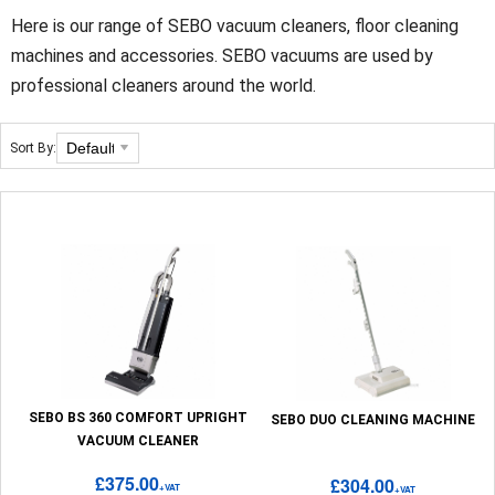
Here is our range of SEBO vacuum cleaners, floor cleaning
machines and accessories. SEBO vacuums are used by
professional cleaners around the world.
Sort By:
SEBO BS 360 COMFORT UPRIGHT
SEBO DUO CLEANING MACHINE
VACUUM CLEANER
£375.00
£304.00
+VAT
+VAT