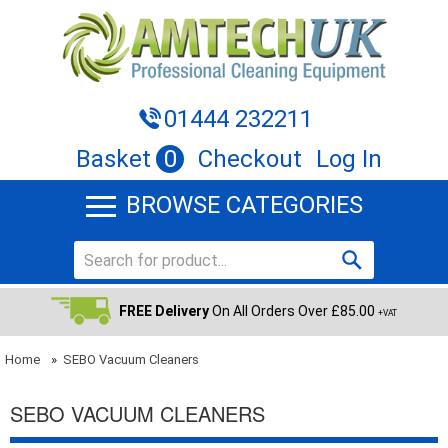
01444 232211
Basket
0
Checkout
Log In
BROWSE CATEGORIES
FREE Delivery
On All Orders Over £85.00
+VAT
Home
»
SEBO Vacuum Cleaners
SEBO VACUUM CLEANERS