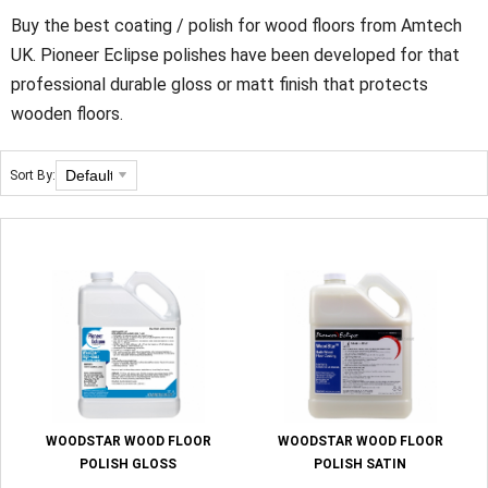
Buy the best coating / polish for wood floors from Amtech
UK. Pioneer Eclipse polishes have been developed for that
professional durable gloss or matt finish that protects
wooden floors.
Sort By:
WOODSTAR WOOD FLOOR
WOODSTAR WOOD FLOOR
POLISH GLOSS
POLISH SATIN