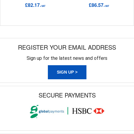
£82.17
£86.57
+VAT
+VAT
REGISTER YOUR EMAIL ADDRESS
Sign up for the latest news and offers
SIGN UP >
SECURE PAYMENTS