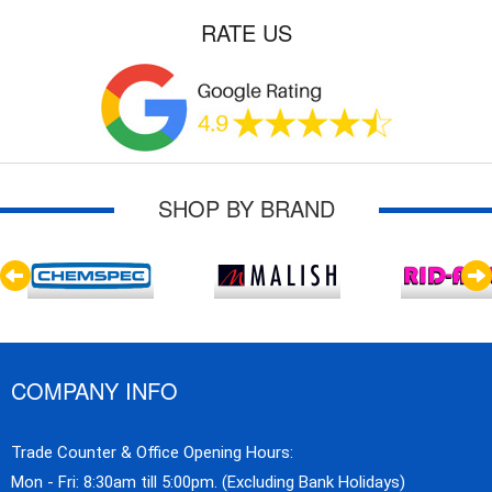
RATE US
SHOP BY BRAND
COMPANY INFO
Trade Counter & Office Opening Hours:
Mon - Fri: 8:30am till 5:00pm. (Excluding Bank Holidays)