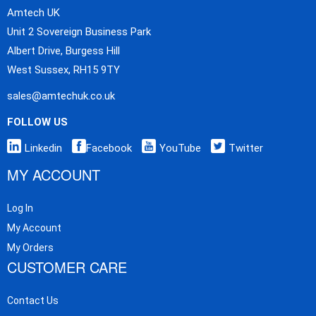
Amtech UK
Unit 2 Sovereign Business Park
Albert Drive, Burgess Hill
West Sussex, RH15 9TY
sales@amtechuk.co.uk
FOLLOW US
Linkedin
Facebook
YouTube
Twitter
MY ACCOUNT
Log In
My Account
My Orders
CUSTOMER CARE
Contact Us