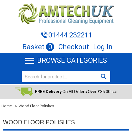
01444 232211
Basket
0
Checkout
Log In
BROWSE CATEGORIES
FREE Delivery
On All Orders Over £85.00
+VAT
Home
»
Wood Floor Polishes
WOOD FLOOR POLISHES