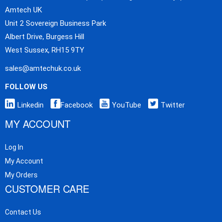
Amtech UK
Unit 2 Sovereign Business Park
Albert Drive, Burgess Hill
West Sussex, RH15 9TY
sales@amtechuk.co.uk
FOLLOW US
Linkedin
Facebook
YouTube
Twitter
MY ACCOUNT
Log In
My Account
My Orders
CUSTOMER CARE
Contact Us