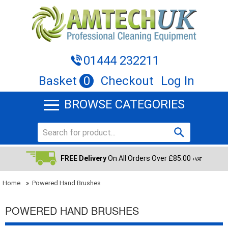
01444 232211
Basket
0
Checkout
Log In
BROWSE CATEGORIES
FREE Delivery
On All Orders Over £85.00
+VAT
Home
»
Powered Hand Brushes
POWERED HAND BRUSHES