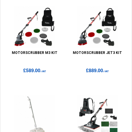
MOTORSCRUBBER M3 KIT
MOTORSCRUBBER JET3 KIT
£589.00
£889.00
+VAT
+VAT