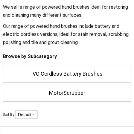
We sell a range of powered hand brushes ideal for restoring
and cleaning many different surfaces.
Our range of powered hand brushes include battery and
electric cordless versions, ideal for stain removal, scrubbing,
polishing and tile and grout cleaning.
Browse by Subcategory
iVO Cordless Battery Brushes
MotorScrubber
Sort By: