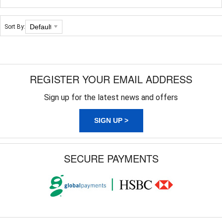
Sort By:
REGISTER YOUR EMAIL ADDRESS
Sign up for the latest news and offers
SIGN UP >
SECURE PAYMENTS