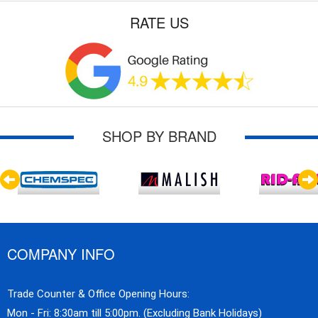
RATE US
SHOP BY BRAND
COMPANY INFO
Trade Counter & Office Opening Hours:
Mon - Fri: 8:30am till 5:00pm. (Excluding Bank Holidays)