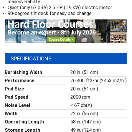
maneuverability.
Quiet (only 67 dBA) 2.5 HP (1.9 kW) electric motor.
90-degree tilt deck for easy pad change.
SPECIFICATIONS
Burnishing Width
20 in. (51 cm)
Performance
26,400 ft2/hr (2453 m2/hr)
Pad Size
20 in. (51 cm)
Pad Speed
2000 rpm
Noise Level
< 67 db(A)
Width
22 in. (56 cm)
Operating Length
58 in. (147 cm)
Storage Length
49 in. (124 cm)