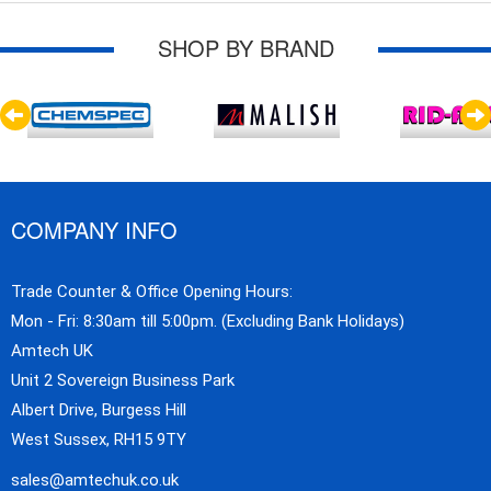
SHOP BY BRAND
COMPANY INFO
Trade Counter & Office Opening Hours:
Mon - Fri: 8:30am till 5:00pm. (Excluding Bank Holidays)
Amtech UK
Unit 2 Sovereign Business Park
Albert Drive, Burgess Hill
West Sussex, RH15 9TY
sales@amtechuk.co.uk