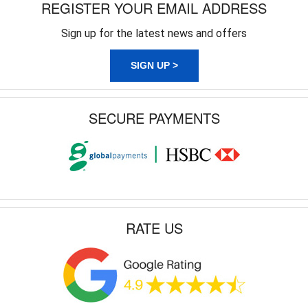
REGISTER YOUR EMAIL ADDRESS
Sign up for the latest news and offers
SIGN UP >
SECURE PAYMENTS
RATE US