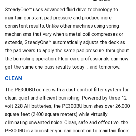
SteadyOne™ uses advanced fluid drive technology to
maintain constant pad pressure and produce more
consistent results. Unlike other machines using spring
mechanisms that vary when a metal coil compresses or
extends, SteadyOne™ automatically adjusts the deck as
the pad wears to apply the same pad pressure throughout
the burnishing operation. Floor care professionals can now
get the same one-pass results today … and tomorrow.
CLEAN
The PE300BU comes with a dust control filter system for
clean, quiet and efficient burnishing. Powered by three 12-
volt 228 AH batteries, the PE300BU burnishes over 26,000
square feet (2400 square meters) while virtually
eliminating unwanted noise. Clean, safe and effective, the
PE300BU is a burnisher you can count on to maintain floors