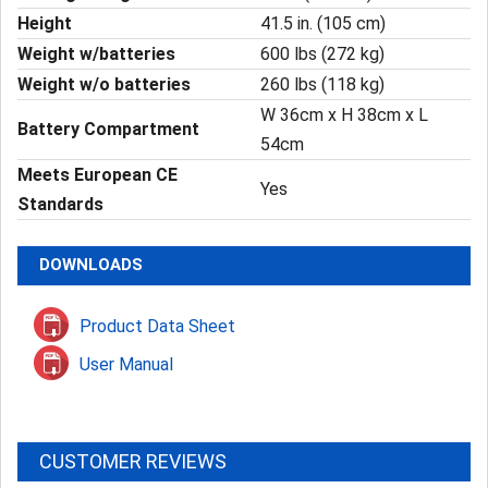
Height
41.5 in. (105 cm)
Weight w/batteries
600 lbs (272 kg)
Weight w/o batteries
260 lbs (118 kg)
W 36cm x H 38cm x L
Battery Compartment
54cm
Meets European CE
Yes
Standards
DOWNLOADS
Product Data Sheet
User Manual
CUSTOMER REVIEWS