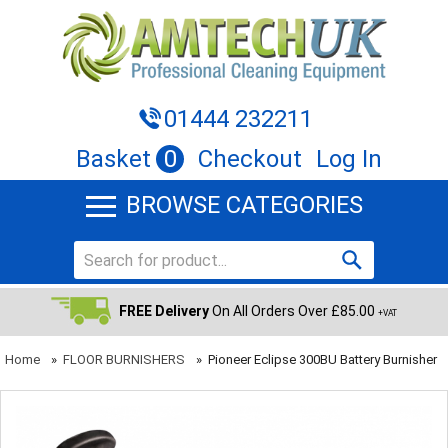
01444 232211
Basket
0
Checkout
Log In
BROWSE CATEGORIES
FREE Delivery
On All Orders Over £85.00
+VAT
Home
»
FLOOR BURNISHERS
»
Pioneer Eclipse 300BU Battery Burnisher