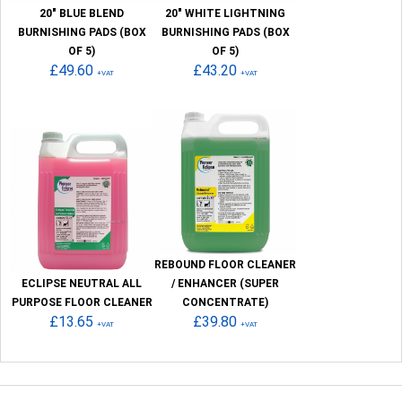
20" BLUE BLEND
20" WHITE LIGHTNING
BURNISHING PADS (BOX
BURNISHING PADS (BOX
OF 5)
OF 5)
£49.60
£43.20
+VAT
+VAT
REBOUND FLOOR CLEANER
ECLIPSE NEUTRAL ALL
/ ENHANCER (SUPER
PURPOSE FLOOR CLEANER
CONCENTRATE)
£13.65
£39.80
+VAT
+VAT