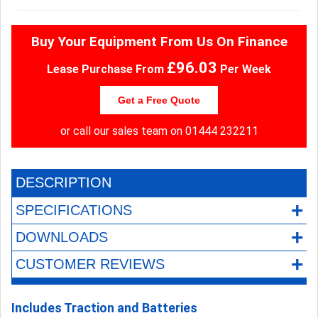
Buy Your Equipment From Us On Finance
£96.03
Lease Purchase From
Per Week
Get a Free Quote
or call our sales team on
01444 232211
DESCRIPTION
+
SPECIFICATIONS
+
DOWNLOADS
+
CUSTOMER REVIEWS
Includes Traction and Batteries