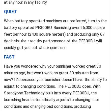
at any hour in any facility.
QUIET
When battery operated machines are preferred, turn to the
battery operated PE300BU. Burnishing over 26,000 square
feet per hour (2400 square meters) and producing only 67
decibels, the stealthy performance of the PE300BU will
quickly get you out where quiet is in.
FAST
Have you wondered why your burnisher worked great 30
minutes ago, but won't work so great 30 minutes from
now? It’s because your burnisher doesn't have the ability to
adjust to changing conditions. The PE300BU does. With
Steadyone Technology built into every PE300BU, the
burnishing head automatically adjusts to changing floor
conditions and changing pad conditions, producing