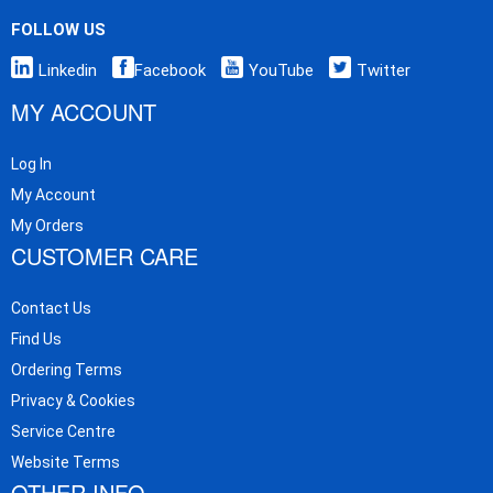
FOLLOW US
Linkedin
Facebook
YouTube
Twitter
MY ACCOUNT
Log In
My Account
My Orders
CUSTOMER CARE
Contact Us
Find Us
Ordering Terms
Privacy & Cookies
Service Centre
Website Terms
OTHER INFO