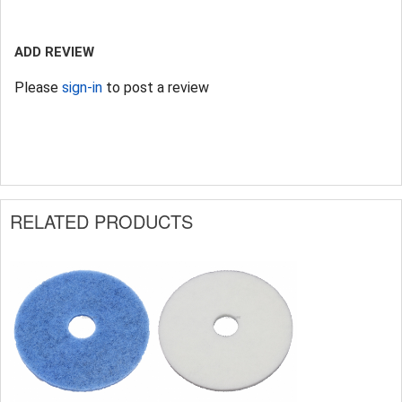
ADD REVIEW
Please
sign-in
to post a review
RELATED PRODUCTS