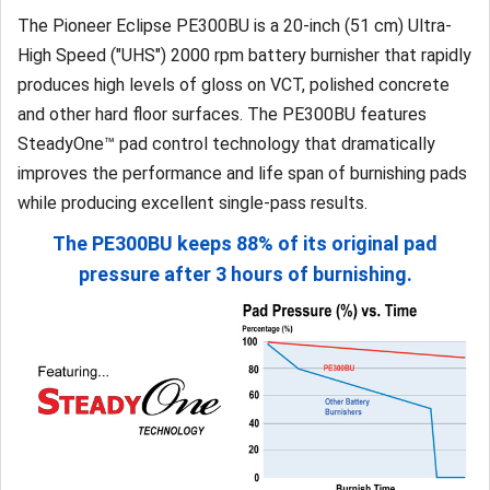
The Pioneer Eclipse PE300BU is a 20-inch (51 cm) Ultra-
High Speed ("UHS") 2000 rpm battery burnisher that rapidly
produces high levels of gloss on VCT, polished concrete
and other hard floor surfaces. The PE300BU features
SteadyOne™ pad control technology that dramatically
improves the performance and life span of burnishing pads
while producing excellent single-pass results.
The PE300BU keeps 88% of its original pad
pressure after 3 hours of burnishing.