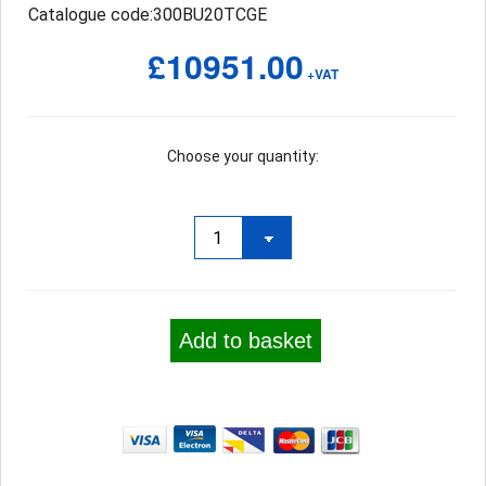
Catalogue code:300BU20TCGE
£10951.00
+VAT
Choose your quantity:
Add to basket