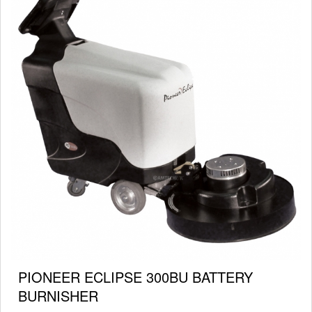
PIONEER ECLIPSE 300BU BATTERY
BURNISHER