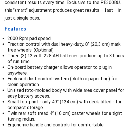
consistent results every time. Exclusive to the PE300BU,
this "smart" adjustment produces great results – fast – in
just a single pass.
Features
2000 Rpm pad speed.
Traction control with dual heavy-duty, 8” (20,3 cm) mark
free wheels. (Optional)
Three (3) 12 volt, 228 AH batteries produce up to 3 hours
of run time.
On-board battery charger allows operator to plug in
anywhere.
Enclosed dust control system (cloth or paper bag) for
clean operation.
Unitized roto-molded body with wide area cover panel for
easy battery access.
Small footprint - only 49” (124 cm) with deck tilted - for
compact storage.
Twin rear soft tread 4” (10 cm) caster wheels for a tight
turning radius.
Ergonomic handle and controls for comfortable