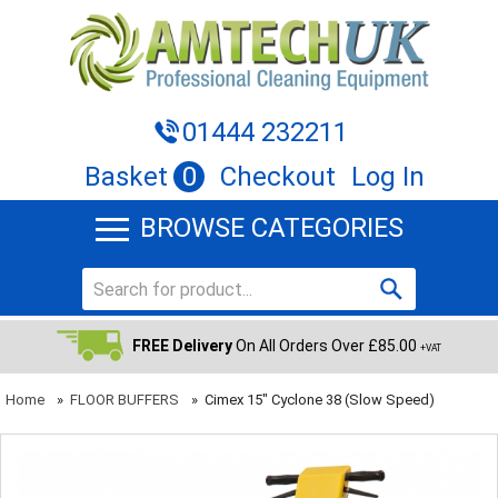
01444 232211
Basket
0
Checkout
Log In
BROWSE CATEGORIES
FREE Delivery
On All Orders Over £85.00
+VAT
Home
»
FLOOR BUFFERS
»
Cimex 15" Cyclone 38 (slow Speed)