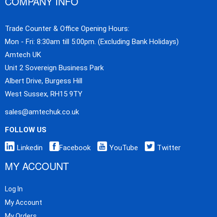
COMPANY INFO
Trade Counter & Office Opening Hours:
Mon - Fri: 8:30am till 5:00pm. (Excluding Bank Holidays)
Amtech UK
Unit 2 Sovereign Business Park
Albert Drive, Burgess Hill
West Sussex, RH15 9TY
sales@amtechuk.co.uk
FOLLOW US
Linkedin
Facebook
YouTube
Twitter
MY ACCOUNT
Log In
My Account
My Orders