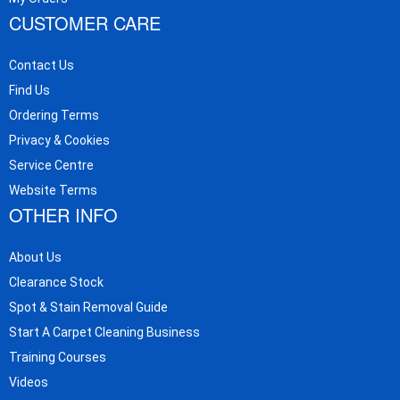
CUSTOMER CARE
Contact Us
Find Us
Ordering Terms
Privacy & Cookies
Service Centre
Website Terms
OTHER INFO
About Us
Clearance Stock
Spot & Stain Removal Guide
Start A Carpet Cleaning Business
Training Courses
Videos