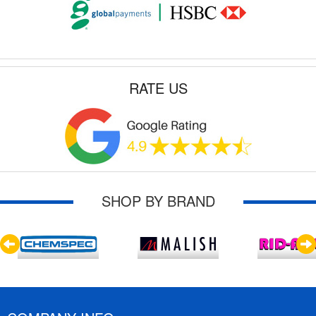
RATE US
SHOP BY BRAND