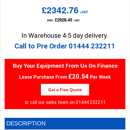
£2342.76
+VAT
£2928.45
RRP:
+VAT
In Warehouse 4-5 day delivery.
Call to Pre Order
01444 232211
Buy Your Equipment From Us On Finance
£20.54
Lease Purchase From
Per Week
Get a Free Quote
or call our sales team on
01444 232211
DESCRIPTION