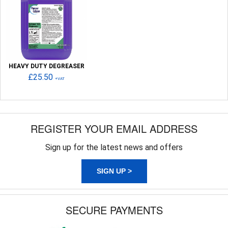
HEAVY DUTY DEGREASER
£25.50
+VAT
REGISTER YOUR EMAIL ADDRESS
Sign up for the latest news and offers
SIGN UP >
SECURE PAYMENTS