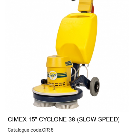
CIMEX 15" CYCLONE 38 (SLOW SPEED)
Catalogue code:CR38