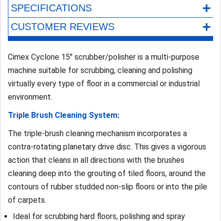
+
SPECIFICATIONS
+
CUSTOMER REVIEWS
Cimex Cyclone 15" scrubber/polisher is a multi-purpose
machine suitable for scrubbing, cleaning and polishing
virtually every type of floor in a commercial or industrial
environment.
Triple Brush Cleaning System:
The triple-brush cleaning mechanism incorporates a
contra-rotating planetary drive disc. This gives a vigorous
action that cleans in all directions with the brushes
cleaning deep into the grouting of tiled floors, around the
contours of rubber studded non-slip floors or into the pile
of carpets.
Ideal for scrubbing hard floors, polishing and spray