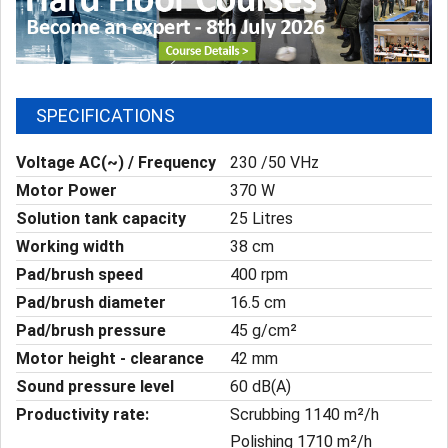
SPECIFICATIONS
Voltage AC(~) / Frequency
230 /50 VHz
Motor Power
370 W
Solution tank capacity
25 Litres
Working width
38 cm
Pad/brush speed
400 rpm
Pad/brush diameter
16.5 cm
Pad/brush pressure
45 g/cm²
Motor height - clearance
42 mm
Sound pressure level
60 dB(A)
Productivity rate:
Scrubbing 1140 m²/h
Polishing 1710 m²/h