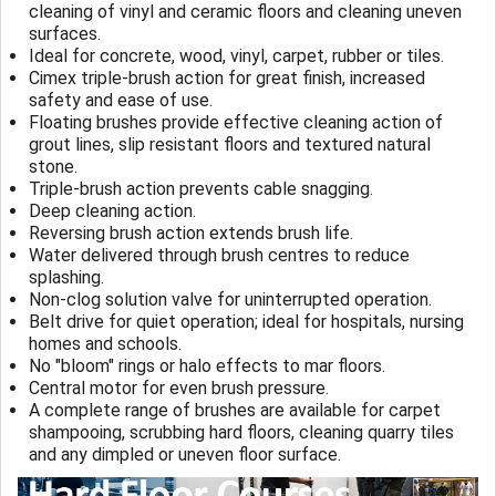
cleaning of vinyl and ceramic floors and cleaning uneven
surfaces.
Ideal for concrete, wood, vinyl, carpet, rubber or tiles.
Cimex triple-brush action for great finish, increased
safety and ease of use.
Floating brushes provide effective cleaning action of
grout lines, slip resistant floors and textured natural
stone.
Triple-brush action prevents cable snagging.
Deep cleaning action.
Reversing brush action extends brush life.
Water delivered through brush centres to reduce
splashing.
Non-clog solution valve for uninterrupted operation.
Belt drive for quiet operation; ideal for hospitals, nursing
homes and schools.
No "bloom" rings or halo effects to mar floors.
Central motor for even brush pressure.
A complete range of brushes are available for carpet
shampooing, scrubbing hard floors, cleaning quarry tiles
and any dimpled or uneven floor surface.