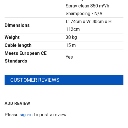
Spray clean 850 m²/h
Shampooing - N/A
L: 74cm x W: 40cm x H:
Dimensions
112cm
Weight
38 kg
Cable length
15 m
Meets European CE
Yes
Standards
CUSTOMER REVIEWS
ADD REVIEW
Please
sign-in
to post a review