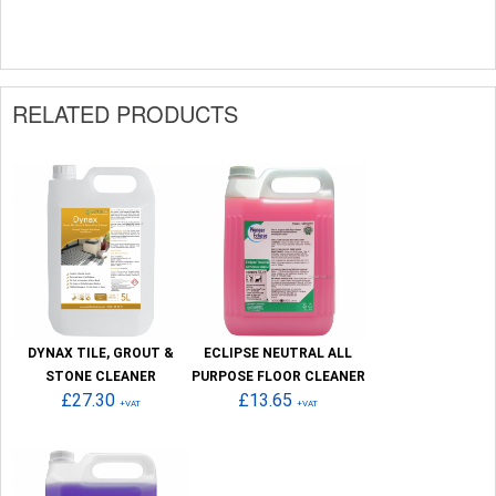
RELATED PRODUCTS
DYNAX TILE, GROUT &
ECLIPSE NEUTRAL ALL
STONE CLEANER
PURPOSE FLOOR CLEANER
£27.30
£13.65
+VAT
+VAT