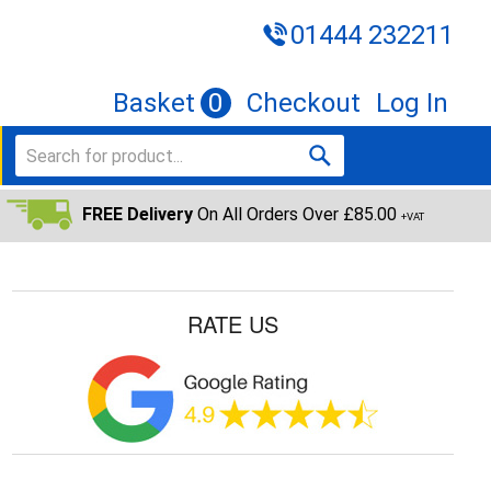
01444 232211
Basket
0
Checkout
Log In
FREE Delivery
On All Orders Over £85.00
+VAT
RATE US