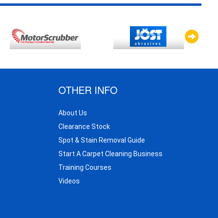
OTHER INFO
About Us
Clearance Stock
Spot & Stain Removal Guide
Start A Carpet Cleaning Business
Training Courses
Videos