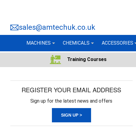
sales@amtechuk.co.uk
MACHINES
CHEMICALS
ACCESSORIES
Training Courses
REGISTER YOUR EMAIL ADDRESS
Sign up for the latest news and offers
SIGN UP >