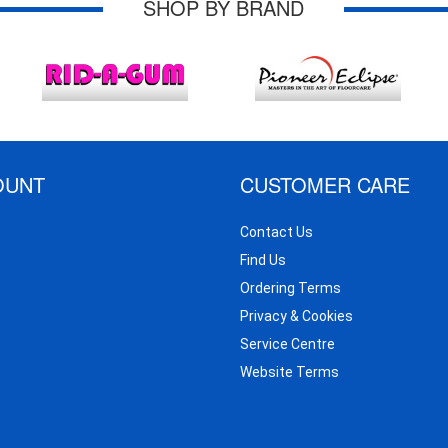
SHOP BY BRAND
OUNT
CUSTOMER CARE
Contact Us
Find Us
Ordering Terms
Privacy & Cookies
Service Centre
Website Terms