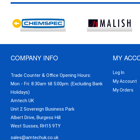
COMPANY INFO
MY ACC
Log In
Trade Counter & Office Opening Hours:
My Account
Mon - Fri: 8:30am till 5:00pm. (Excluding Bank
My Orders
Holidays)
Amtech UK
Unit 2 Sovereign Business Park
Albert Drive, Burgess Hill
West Sussex, RH15 9TY
sales@amtechuk.co.uk