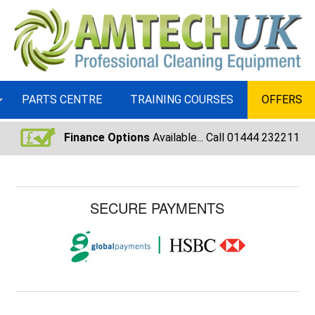
PARTS CENTRE
TRAINING COURSES
OFFERS
Finance Options
Available... Call 01444 232211
SECURE PAYMENTS