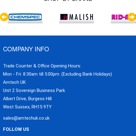
COMPANY INFO
Trade Counter & Office Opening Hours:
Mon - Fri: 8:30am till 5:00pm. (Excluding Bank Holidays)
Amtech UK
Unit 2 Sovereign Business Park
Albert Drive, Burgess Hill
West Sussex, RH15 9TY
sales@amtechuk.co.uk
FOLLOW US