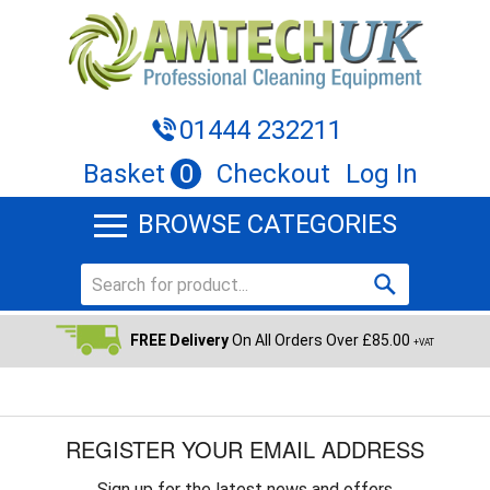
01444 232211
Basket
0
Checkout
Log In
BROWSE CATEGORIES
FREE Delivery
On All Orders Over £85.00
+VAT
REGISTER YOUR EMAIL ADDRESS
Sign up for the latest news and offers