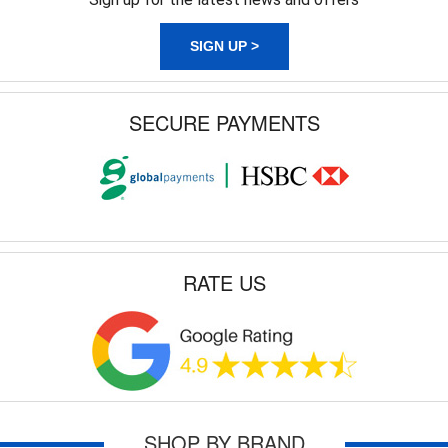
SIGN UP >
SECURE PAYMENTS
RATE US
SHOP BY BRAND