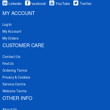
Linkedin
Facebook
YouTube
Twitter
MY ACCOUNT
Log In
My Account
My Orders
CUSTOMER CARE
Contact Us
Find Us
Ordering Terms
Privacy & Cookies
Service Centre
Website Terms
OTHER INFO
About Us