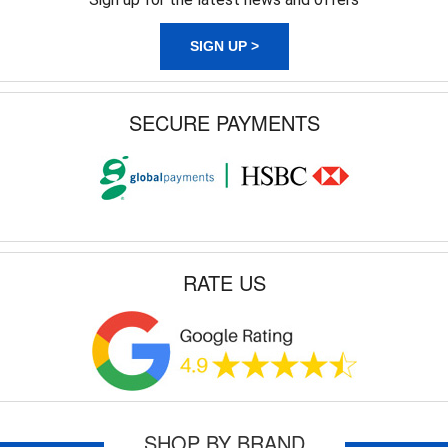
SIGN UP >
SECURE PAYMENTS
RATE US
SHOP BY BRAND