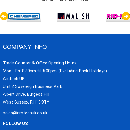
COMPANY INFO
Trade Counter & Office Opening Hours:
Mon - Fri: 8:30am till 5:00pm. (Excluding Bank Holidays)
Amtech UK
Unit 2 Sovereign Business Park
Albert Drive, Burgess Hill
West Sussex, RH15 9TY
sales@amtechuk.co.uk
FOLLOW US