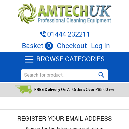
01444 232211
Basket
0
Checkout
Log In
BROWSE CATEGORIES
FREE Delivery
On All Orders Over £85.00
+VAT
REGISTER YOUR EMAIL ADDRESS
Sign up for the latest news and offers