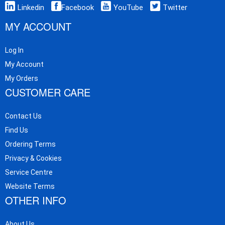
Linkedin
Facebook
YouTube
Twitter
MY ACCOUNT
Log In
My Account
My Orders
CUSTOMER CARE
Contact Us
Find Us
Ordering Terms
Privacy & Cookies
Service Centre
Website Terms
OTHER INFO
About Us